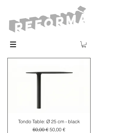
Tondo Table: Ø 25 cm - black
Regular Price
Sale Price
60,00 €
50,00 €